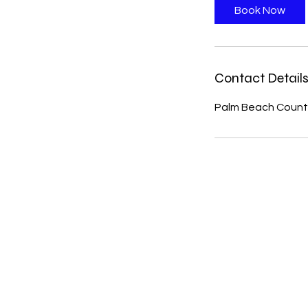
Book Now
Contact Detail
Palm Beach County