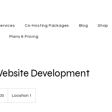
ervices
Co-Hosting Packages
Blog
Shop
Plans & Pricing
Website Development
00
Location 1