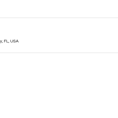
s
, FL, USA