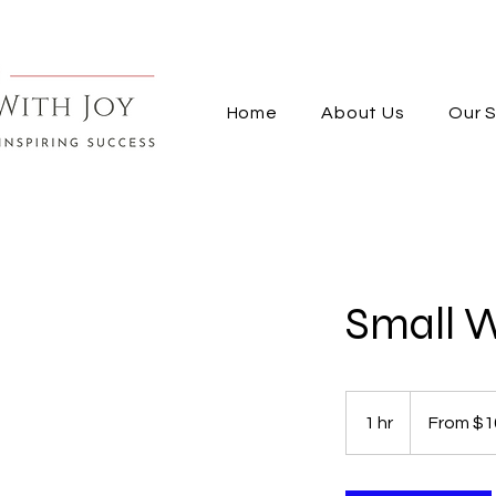
Home
About Us
Our S
Small 
From
100
1 hr
1
From $1
US
dollars
h